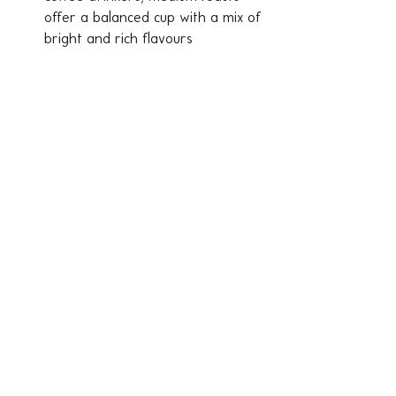
offer a balanced cup with a mix of 
bright and rich flavours