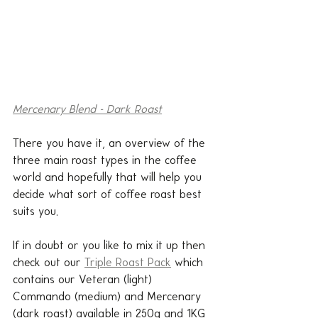
Mercenary Blend - Dark Roast
There you have it, an overview of the 
three main roast types in the coffee 
world and hopefully that will help you 
decide what sort of coffee roast best 
suits you.
If in doubt or you like to mix it up then 
check out our 
Triple Roast Pack
 which 
contains our Veteran (light) 
Commando (medium) and Mercenary 
(dark roast) available in 250g and 1KG 