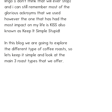
lingo (i don't think that will ever stop) 
and i can still remember most of the 
glorious ackroyms that we used 
however the one that has had the 
most impact on my life is KISS also 
known as Keep It Simple Stupid!
In this blog we are going to explore 
the different type of coffee roasts, so 
lets keep it simple and look at the 
main 3 roast types that we offer.