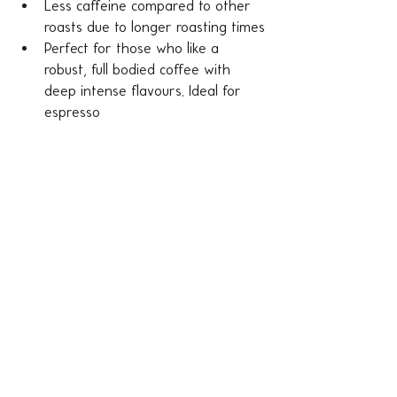
Less caffeine compared to other 
roasts due to longer roasting times
Perfect for those who like a 
robust, full bodied coffee with 
deep intense flavours. Ideal for 
espresso