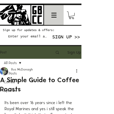
Sign up for updates & offers:
SIGN UP >>
Sign Up
Post
All Posts
Rus McDonagh
All Posts
A Simple Guide to Coffee
Coffee
Roasts
Eyes On
Its been over 16 years since i left the 
Royal Marines and yes i still speak the 