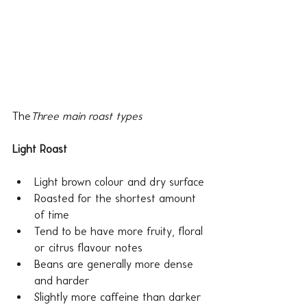
The
Three main roast types
Light Roast 
Light brown colour and dry surface
Roasted for the shortest amount 
of time
Tend to be have more fruity, floral 
or citrus flavour notes
Beans are generally more dense 
and harder
Slightly more caffeine than darker 