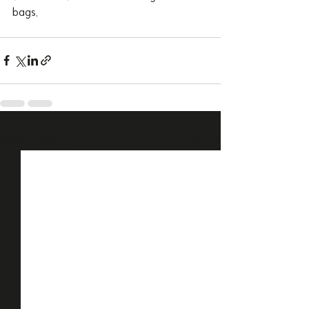
bags.
Recent Posts
See All