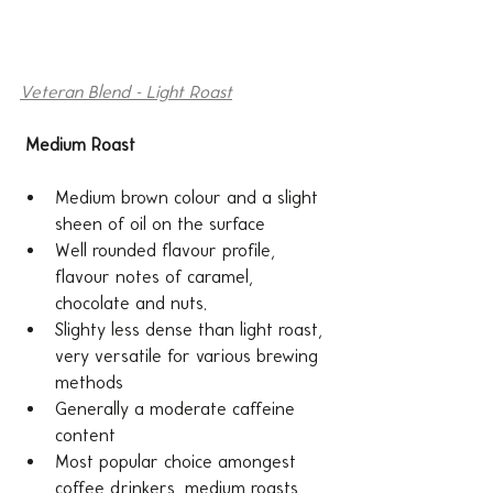
Veteran Blend - Light Roast
Medium Roast
Medium brown colour and a slight 
sheen of oil on the surface
Well rounded flavour profile, 
flavour notes of caramel, 
chocolate and nuts.
Slighty less dense than light roast, 
very versatile for various brewing 
methods
Generally a moderate caffeine 
content
Most popular choice amongest 
coffee drinkers, medium roasts 