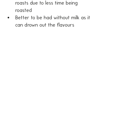
roasts due to less time being 
roasted
Better to be had without milk as it 
can drown out the flavours