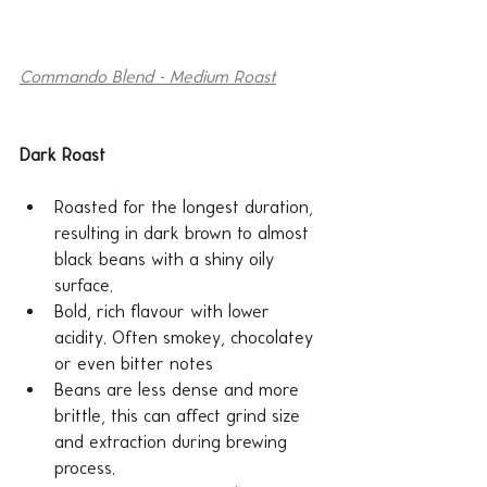
Commando Blend - Medium Roast
Dark Roast
Roasted for the longest duration, 
resulting in dark brown to almost 
black beans with a shiny oily 
surface.
Bold, rich flavour with lower 
acidity. Often smokey, chocolatey 
or even bitter notes 
Beans are less dense and more 
brittle, this can affect grind size 
and extraction during brewing 
process.